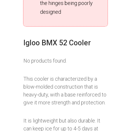
the hinges being poorly
designed
Igloo BMX 52 Cooler
No products found.
This cooler is characterized by a
blow-molded construction that is
heavy-duty, with a base reinforced to
give it more strength and protection.
It is lightweight but also durable. It
can keep ice for up to 4-5 days at