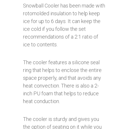
Snowball Cooler has been made with
rotomolded insulation to help keep
ice for up to 6 days. It can keep the
ice cold if you follow the set
recommendations of a 2:1 ratio of
ice to contents.
The cooler features a silicone seal
ring that helps to enclose the entire
space properly, and that avoids any
heat convection. There is also a 2-
inch PU foam that helps to reduce
heat conduction.
The cooler is sturdy and gives you
the option of seating on it while you