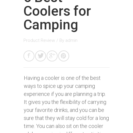
Coolers for
Camping
Product Review
/ By
admin
Having a cooler is one of the best
ways to spice up your camping
experience if you are planning a trip.
It gives you the flexibility of carrying
your favorite drinks, and you can be
sure that they will stay cold for a long
time. You can also sit on the cooler