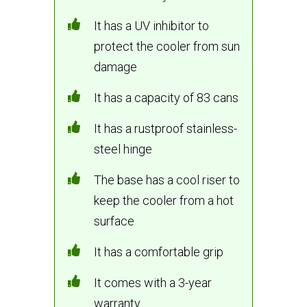
It has a UV inhibitor to
protect the cooler from sun
damage
It has a capacity of 83 cans
It has a rustproof stainless-
steel hinge
The base has a cool riser to
keep the cooler from a hot
surface
It has a comfortable grip
It comes with a 3-year
warranty