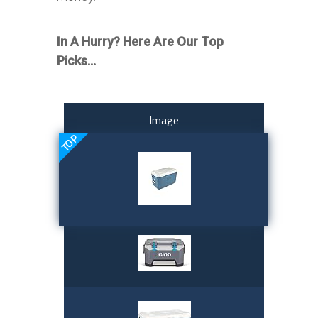
In A Hurry? Here Are Our Top
Picks…
Image
TOP