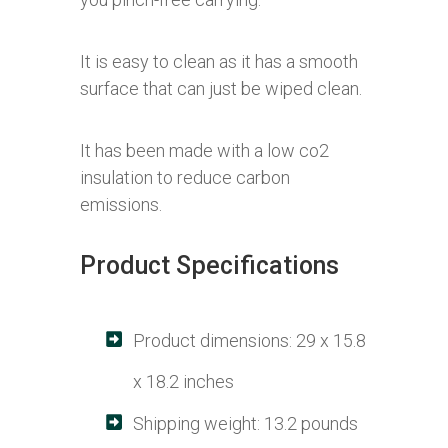
It is easy to clean as it has a smooth
surface that can just be wiped clean.
It has been made with a low co2
insulation to reduce carbon
emissions.
Product Specifications
Product dimensions: 29 x 15.8
x 18.2 inches
Shipping weight: 13.2 pounds