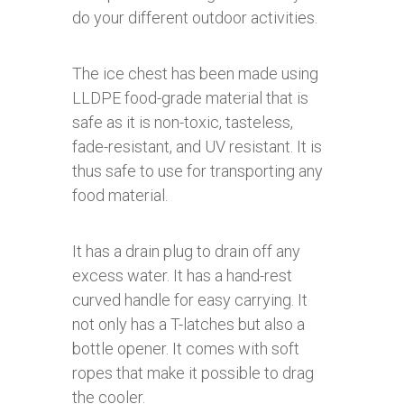
do your different outdoor activities.
The ice chest has been made using
LLDPE food-grade material that is
safe as it is non-toxic, tasteless,
fade-resistant, and UV resistant. It is
thus safe to use for transporting any
food material.
It has a drain plug to drain off any
excess water. It has a hand-rest
curved handle for easy carrying. It
not only has a T-latches but also a
bottle opener. It comes with soft
ropes that make it possible to drag
the cooler.