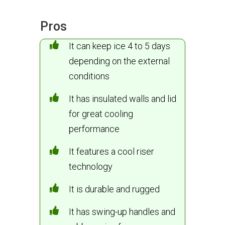
Pros
It can keep ice 4 to 5 days
depending on the external
conditions
It has insulated walls and lid
for great cooling
performance
It features a cool riser
technology
It is durable and rugged
It has swing-up handles and