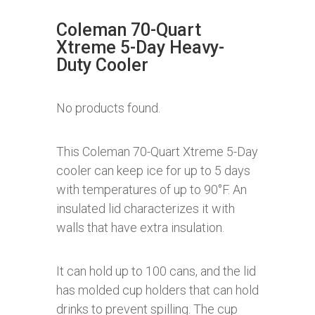
Coleman 70-Quart
Xtreme 5-Day Heavy-
Duty Cooler
No products found.
This Coleman 70-Quart Xtreme 5-Day
cooler can keep ice for up to 5 days
with temperatures of up to 90°F. An
insulated lid characterizes it with
walls that have extra insulation.
It can hold up to 100 cans, and the lid
has molded cup holders that can hold
drinks to prevent spilling. The cup