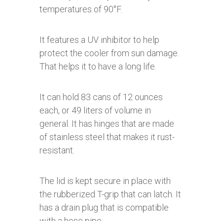
temperatures of 90°F.
It features a UV inhibitor to help
protect the cooler from sun damage.
That helps it to have a long life.
It can hold 83 cans of 12 ounces
each, or 49 liters of volume in
general. It has hinges that are made
of stainless steel that makes it rust-
resistant.
The lid is kept secure in place with
the rubberized T-grip that can latch. It
has a drain plug that is compatible
with a hose pipe.