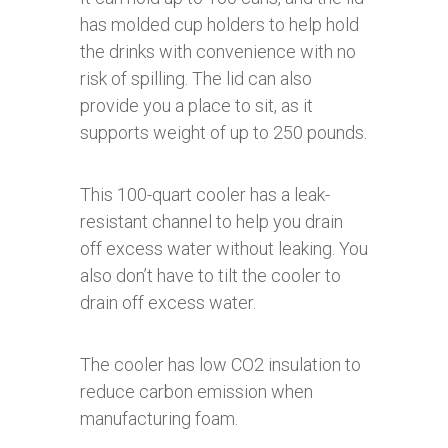
has molded cup holders to help hold
the drinks with convenience with no
risk of spilling. The lid can also
provide you a place to sit, as it
supports weight of up to 250 pounds.
This 100-quart cooler has a leak-
resistant channel to help you drain
off excess water without leaking. You
also don’t have to tilt the cooler to
drain off excess water.
The cooler has low CO2 insulation to
reduce carbon emission when
manufacturing foam.