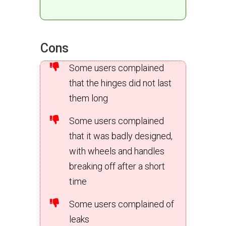
Cons
Some users complained
that the hinges did not last
them long
Some users complained
that it was badly designed,
with wheels and handles
breaking off after a short
time
Some users complained of
leaks