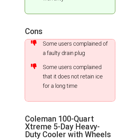
Cons
Some users complained of
a faulty drain plug
Some users complained
that it does not retain ice
for a long time
Coleman 100-Quart
Xtreme 5-Day Heavy-
Duty Cooler with Wheels