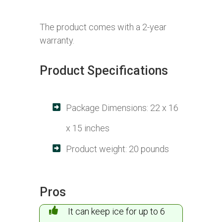
The product comes with a 2-year
warranty.
Product Specifications
Package Dimensions: 22 x 16
x 15 inches
Product weight: 20 pounds
Pros
It can keep ice for up to 6