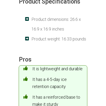
Product Specifications
Product dimensions: 26.6 x
16.9 x 16.9 inches
Product weight: 16.33 pounds
Pros
It is lightweight and durable
It has a 4-5-day ice
retention capacity
It has a reinforced base to
make it sturdy