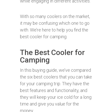
while engaging in different activities.
With so many coolers on the market,
it may be confusing which one to go
with. We’re here to help you find the
best cooler for camping.
The Best Cooler for
Camping
In this buying guide, we’ve compared
the six best coolers that you can take
for your camping trip. They have the
best features and functionality, and
they will keep your ice cold for a long
time and give you value for the
money.