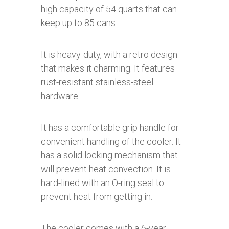
high capacity of 54 quarts that can
keep up to 85 cans.
It is heavy-duty, with a retro design
that makes it charming. It features
rust-resistant stainless-steel
hardware.
It has a comfortable grip handle for
convenient handling of the cooler. It
has a solid locking mechanism that
will prevent heat convection. It is
hard-lined with an O-ring seal to
prevent heat from getting in.
The cooler comes with a 6-year