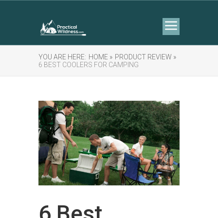
YOU ARE HERE:
HOME »
PRODUCT REVIEW »
6 BEST COOLERS FOR CAMPING
6 Best