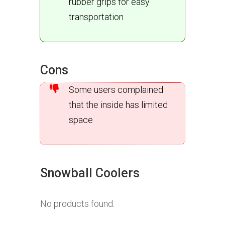
rubber grips for easy
transportation
Cons
Some users complained
that the inside has limited
space
Snowball Coolers
No products found.