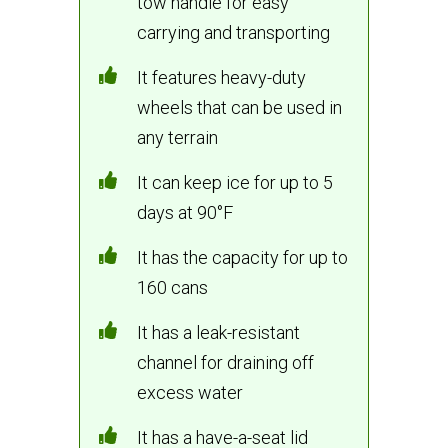
tow handle for easy
carrying and transporting
It features heavy-duty
wheels that can be used in
any terrain
It can keep ice for up to 5
days at 90°F
It has the capacity for up to
160 cans
It has a leak-resistant
channel for draining off
excess water
It has a have-a-seat lid