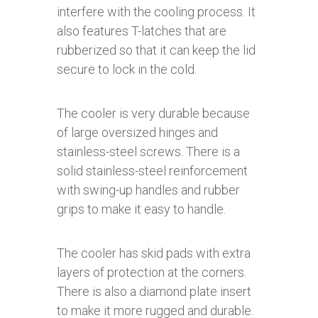
interfere with the cooling process. It
also features T-latches that are
rubberized so that it can keep the lid
secure to lock in the cold.
The cooler is very durable because
of large oversized hinges and
stainless-steel screws. There is a
solid stainless-steel reinforcement
with swing-up handles and rubber
grips to make it easy to handle.
The cooler has skid pads with extra
layers of protection at the corners.
There is also a diamond plate insert
to make it more rugged and durable.