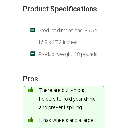
Product Specifications
Product dimensions: 36.5 x
16.8 x 17.2 inches
Product weight: 18 pounds
Pros
There are built-in cup
holders to hold your drink
and prevent spilling
It has wheels and a large