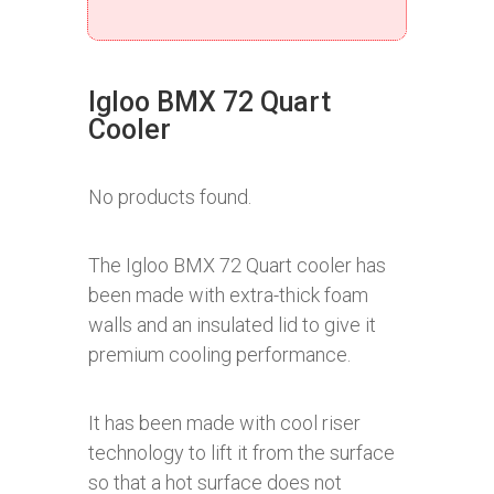
Igloo BMX 72 Quart
Cooler
No products found.
The Igloo BMX 72 Quart cooler has
been made with extra-thick foam
walls and an insulated lid to give it
premium cooling performance.
It has been made with cool riser
technology to lift it from the surface
so that a hot surface does not