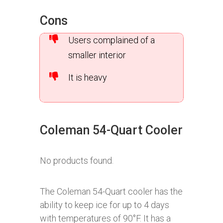
Cons
Users complained of a
smaller interior
It is heavy
Coleman 54-Quart Cooler
No products found.
The Coleman 54-Quart cooler has the
ability to keep ice for up to 4 days
with temperatures of 90°F. It has a