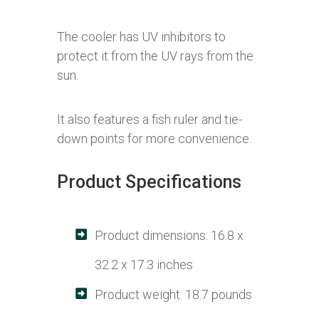
The cooler has UV inhibitors to
protect it from the UV rays from the
sun.
It also features a fish ruler and tie-
down points for more convenience.
Product Specifications
Product dimensions: 16.8 x
32.2 x 17.3 inches
Product weight: 18.7 pounds