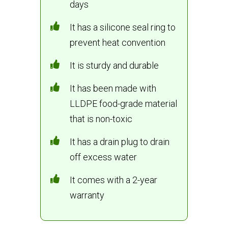
days
It has a silicone seal ring to
prevent heat convention
It is sturdy and durable
It has been made with
LLDPE food-grade material
that is non-toxic
It has a drain plug to drain
off excess water
It comes with a 2-year
warranty