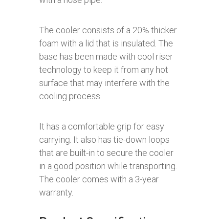
The cooler consists of a 20% thicker
foam with a lid that is insulated. The
base has been made with cool riser
technology to keep it from any hot
surface that may interfere with the
cooling process.
It has a comfortable grip for easy
carrying. It also has tie-down loops
that are built-in to secure the cooler
in a good position while transporting.
The cooler comes with a 3-year
warranty.