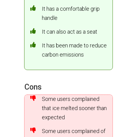
It has a comfortable grip
handle
It can also act as a seat
It has been made to reduce
carbon emissions
Cons
Some users complained
that ice melted sooner than
expected
Some users complained of