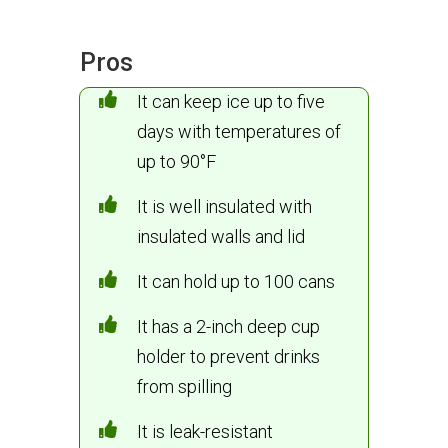
Pros
It can keep ice up to five
days with temperatures of
up to 90°F
It is well insulated with
insulated walls and lid
It can hold up to 100 cans
It has a 2-inch deep cup
holder to prevent drinks
from spilling
It is leak-resistant