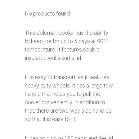
No products found.
This Coleman cooler has the ability
to keep ice for up to 5 days at 90°F
temperature. It features double
insulated walls and a lid.
It is easy to transport, as it features
heavy-duty wheels. It has a large tow
handle that helps you to pull the
cooler conveniently. In addition to
that, there are two-way side handles
so that it is easy to lift.
It can hold up to 160 cans, and the lid