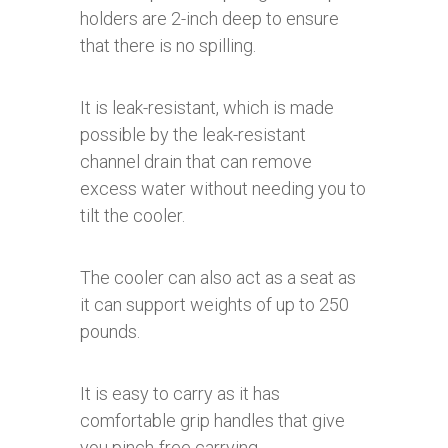
holders are 2-inch deep to ensure
that there is no spilling.
It is leak-resistant, which is made
possible by the leak-resistant
channel drain that can remove
excess water without needing you to
tilt the cooler.
The cooler can also act as a seat as
it can support weights of up to 250
pounds.
It is easy to carry as it has
comfortable grip handles that give
you pinch-free carrying.