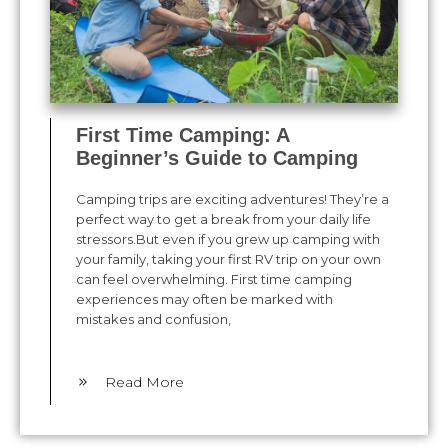
First Time Camping: A
Beginner’s Guide to Camping
Camping trips are exciting adventures! They’re a
perfect way to get a break from your daily life
stressors.But even if you grew up camping with
your family, taking your first RV trip on your own
can feel overwhelming. First time camping
experiences may often be marked with
mistakes and confusion,
​Read More