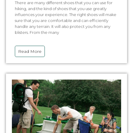
There are many different shoes that you can use for
hiking, and the kind of shoes that you use greatly
influences your experience. The right shoes will make
sure that you are comfortable and can efficiently
handle any terrain. It will also protect you from any
blisters. From the many
Read More