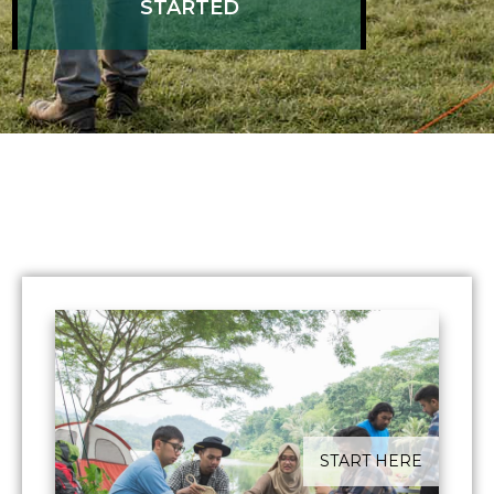
STARTED
​START HERE