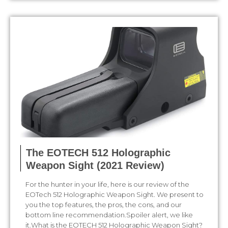
The EOTECH 512 Holographic
Weapon Sight (2021 Review)
For the hunter in your life, here is our review of the
EOTech 512 Holographic Weapon Sight. We present to
you the top features, the pros, the cons, and our
bottom line recommendation.Spoiler alert, we like
it.What is the EOTECH 512 Holographic Weapon Sight?