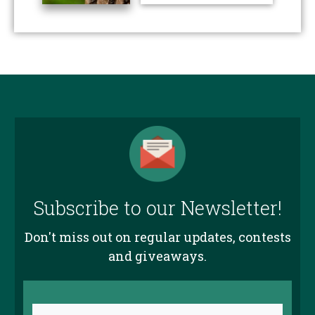
Subscribe to our Newsletter!
Don't miss out on regular updates, contests
and giveaways.