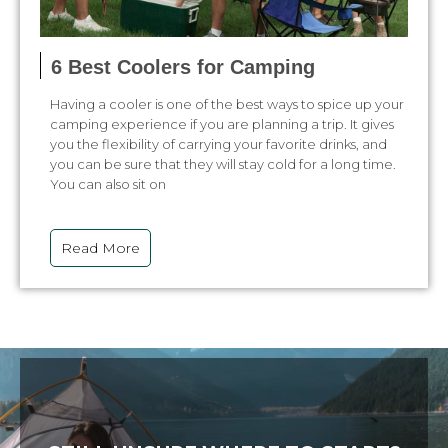
6 Best Coolers for Camping
Having a cooler is one of the best ways to spice up your
camping experience if you are planning a trip. It gives
you the flexibility of carrying your favorite drinks, and
you can be sure that they will stay cold for a long time.
You can also sit on
Read More