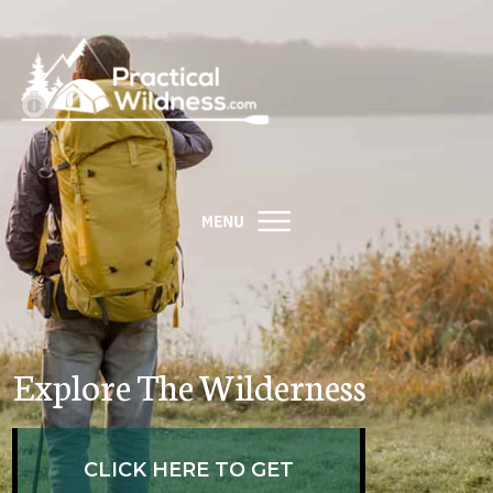
Explore The Wilderness
​CLICK HERE TO GET