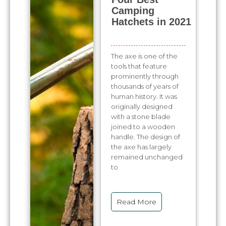
Camping
Hatchets in 2021
The axe is one of the
tools that feature
prominently through
thousands of years of
human history. It was
originally designed
with a stone blade
joined to a wooden
handle. The design of
the axe has largely
remained unchanged
to
Read More