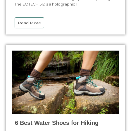
The EOTECH 512 is a holographic 1
Read More
6 Best Water Shoes for Hiking