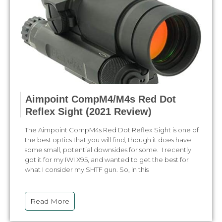
Aimpoint CompM4/M4s Red Dot
Reflex Sight (2021 Review)
The Aimpoint CompM4s Red Dot Reflex Sight is one of
the best optics that you will find, though it does have
some small, potential downsides for some. I recently
got it for my IWI X95, and wanted to get the best for
what I consider my SHTF gun. So, in this
Read More