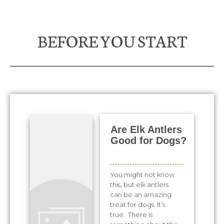
BEFORE YOU START
Are Elk Antlers
Good for Dogs?
You might not know
this, but elk antlers
can be an amazing
treat for dogs. It’s
true. There is