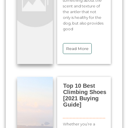
something about the
scent and texture of
the antler that not
only is healthy for the
dog, but also provides
good
Read More
Top 10 Best
Climbing Shoes
[2021 Buying
Guide]
Whether you’re a