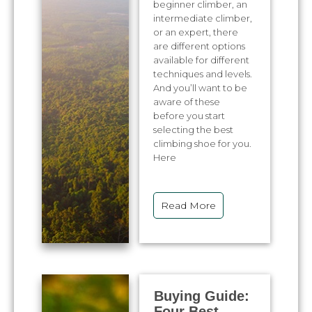
beginner climber, an
intermediate climber,
or an expert, there
are different options
available for different
techniques and levels.
And you’ll want to be
aware of these
before you start
selecting the best
climbing shoe for you.
Here
Read More
Buying Guide:
Four Best