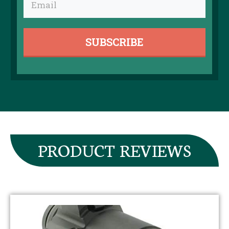
SUBSCRIBE
​PRODUCT REVIEWS