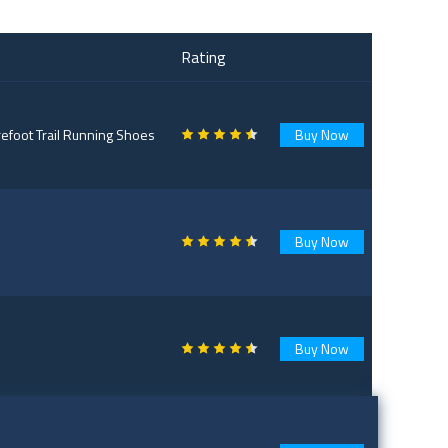
Rating
foot Trail Running Shoes
Buy Now
Buy Now
Buy Now