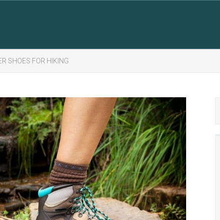
ER SHOES FOR HIKING