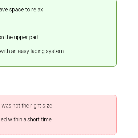
have space to relax
on the upper part
n with an easy lacing system
was not the right size
ed within a short time