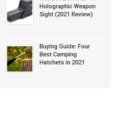
Holographic Weapon
Sight (2021 Review)
Buying Guide: Four
Best Camping
Hatchets in 2021