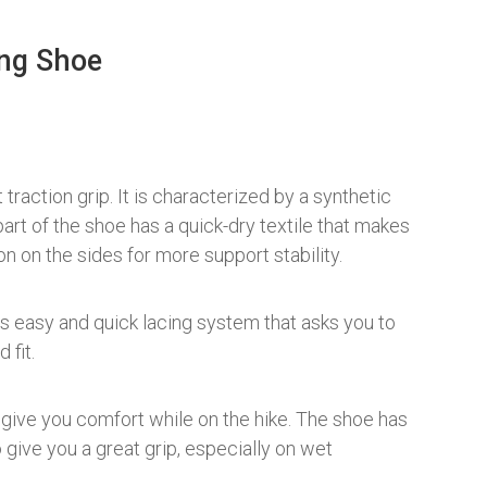
ng Shoe
traction grip. It is characterized by a synthetic
art of the shoe has a quick-dry textile that makes
on on the sides for more support stability.
ts easy and quick lacing system that asks you to
 fit.
give you comfort while on the hike. The shoe has
give you a great grip, especially on wet