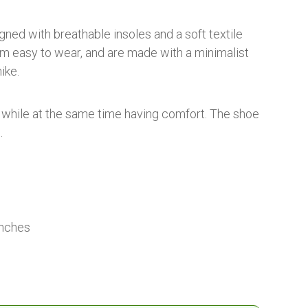
ned with breathable insoles and a soft textile
em easy to wear, and are made with a minimalist
ike.
t while at the same time having comfort. The shoe
.
inches