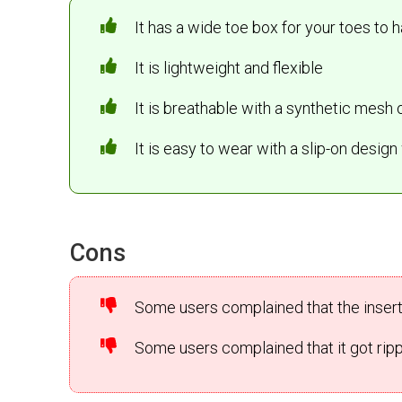
It has a wide toe box for your toes to 
It is lightweight and flexible
It is breathable with a synthetic mesh 
It is easy to wear with a slip-on desig
Cons
Some users complained that the insert 
Some users complained that it got ripp