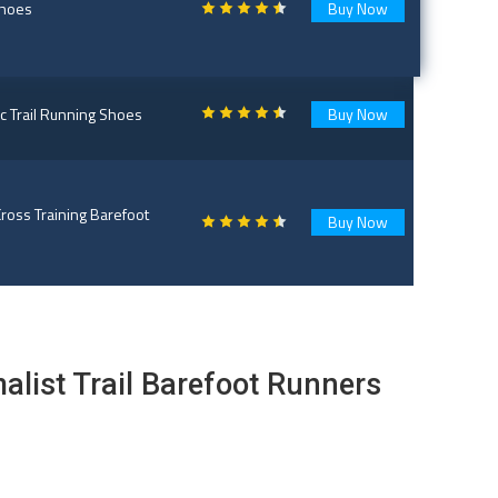
Shoes
Buy Now
 Trail Running Shoes
Buy Now
ross Training Barefoot
Buy Now
list Trail Barefoot Runners