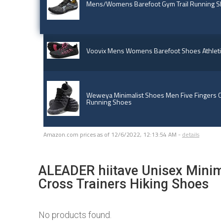
Mens/Womens Barefoot Gym Trail Running 
Voovix Mens Womens Barefoot Shoes Athletic
Weweya Minimalist Shoes Men Five Fingers C
Running Shoes
Amazon.com prices as of
12/6/2022, 12:13:54 AM
-
details
ALEADER hiitave Unisex Minima
Cross Trainers Hiking Shoes
No products found.