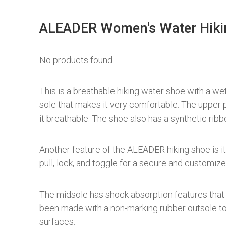
ALEADER Women's Water Hiki
No products found.
This is a breathable hiking water shoe with a wet 
sole that makes it very comfortable. The upper p
it breathable. The shoe also has a synthetic ribb
Another feature of the ALEADER hiking shoe is i
pull, lock, and toggle for a secure and customized
The midsole has shock absorption features that 
been made with a non-marking rubber outsole to 
surfaces.