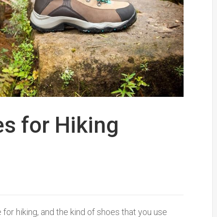
s for Hiking
for hiking, and the kind of shoes that you use