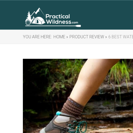
YOU ARE HERE:
HOME »
PRODUCT REVIEW »
6 BEST WAT