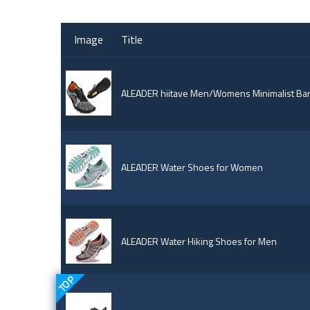
Image
Title
ALEADER hiitave Men/Womens Minimalist Bare
ALEADER Water Shoes for Women
ALEADER Water Hiking Shoes for Men
TOP