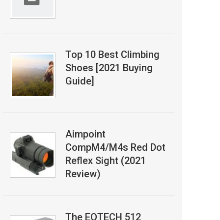
Top 10 Best Climbing
Shoes [2021 Buying
Guide]
Aimpoint
CompM4/M4s Red Dot
Reflex Sight (2021
Review)
The EOTECH 512