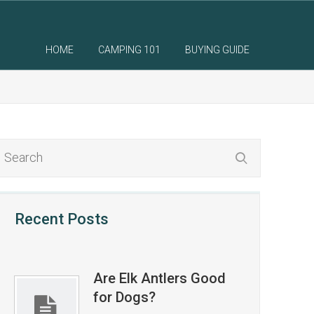
HOME
CAMPING 101
BUYING GUIDE
Recent Posts
Are Elk Antlers Good
for Dogs?