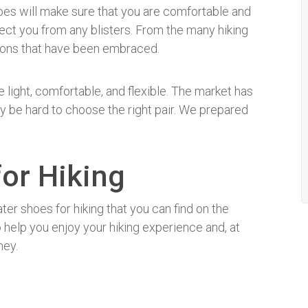
hoes will make sure that you are comfortable and
rotect you from any blisters. From the many hiking
tions that have been embraced.
 light, comfortable, and flexible. The market has
ay be hard to choose the right pair. We prepared
.
or Hiking
ter shoes for hiking that you can find on the
 help you enjoy your hiking experience and, at
ney.