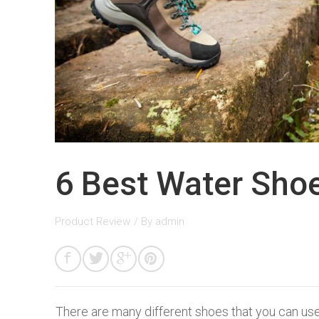
6 Best Water Shoe
Product Review
/ By
admin
There are many different shoes that you can use 