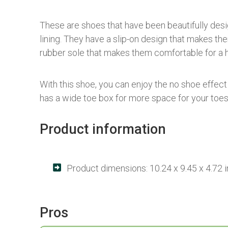
These are shoes that have been beautifully desig
lining. They have a slip-on design that makes th
rubber sole that makes them comfortable for a h
With this shoe, you can enjoy the no shoe effec
has a wide toe box for more space for your toes
Product information
Product dimensions: 10.24 x 9.45 x 4.72 
Pros