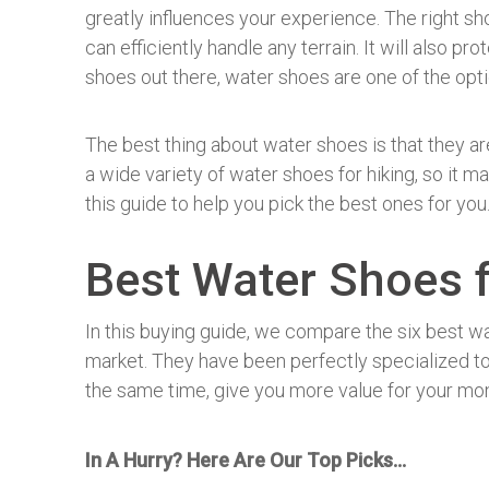
greatly influences your experience. The right s
can efficiently handle any terrain. It will also p
shoes out there, water shoes are one of the op
The best thing about water shoes is that they are
a wide variety of water shoes for hiking, so it m
this guide to help you pick the best ones for you
Best Water Shoes f
In this buying guide, we compare the six best wa
market. They have been perfectly specialized to
the same time, give you more value for your mo
In A Hurry? Here Are Our Top Picks…